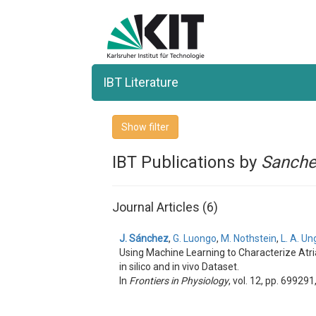
IBT Literature
Show filter
IBT Publications by
Sanch
Journal Articles (6)
J. Sánchez
,
G. Luongo
,
M. Nothstein
,
L. A. Un
Using Machine Learning to Characterize Atria
in silico and in vivo Dataset.
In
Frontiers in Physiology
, vol. 12, pp. 699291