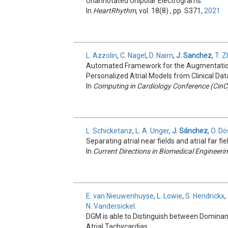
Unannotated Unipolar Electrograms.
In
HeartRhythm
, vol. 18(8) , pp. S371,
2021
L. Azzolin
,
C. Nagel
,
D. Nairn
,
J. Sanchez
,
T. 
Automated Framework for the Augmentation
Personalized Atrial Models from Clinical Dat
In
Computing in Cardiology Conference (CinC
L. Schicketanz
,
L. A. Unger
,
J. Sánchez
,
O. Dö
Separating atrial near fields and atrial far fi
In
Current Directions in Biomedical Engineeri
E. van Nieuwenhuyse
,
L. Lowie
,
S. Hendrickx
,
N. Vandersickel
.
DGM is able to Distinguish between Dominant 
Atrial Tachycardias.