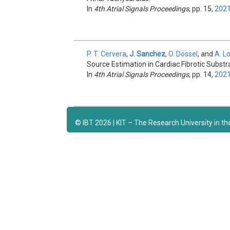
In
4th Atrial Signals Proceedings
, pp. 15,
202
P. T. Cervera
,
J. Sanchez
,
O. Dössel
, and
A. L
Source Estimation in Cardiac Fibrotic Substr
In
4th Atrial Signals Proceedings
, pp. 14,
202
© IBT 2026 | KIT – The Research University in t