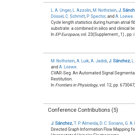
L. A. Unger
,
L. Azzolin
,
M. Nothstein
,
J. Sánc
Dössel
,
C. Schmitt
,
P. Spector
, and
A. Loewe
.
Cycle length statistics during human atrial fi
substrate: a combined in silico and clinical te
In
EP Europace
, vol. 23(Supplement_1) , pp. 
M. Nothstein
,
A. Luik
,
A. Jadidi
,
J. Sánchez
,
L
and
A. Loewe
.
CVAR-Seg: An Automated Signal Segmentatio
Restitution..
In
Frontiers in Physiology
, vol. 12, pp. 673047
Conference Contributions (5)
J. Sánchez
,
T. P. Almeida
,
D. C. Soriano
,
G. A.
Directed Graph Information Flow Mapping for