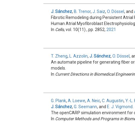
J. Sánchez
,
B. Trenor
,
J. Saiz
,
O. Dössel
, and
Fibrotic Remodeling during Persistent Atrial Fi
Human Atrial Myofibroblast Electrophysiolog
In
Cells
, vol. 10(11) , pp. 2852,
2021
T. Zheng
,
L. Azzolin
,
J. Sánchez
,
O. Dössel
, 
An automate pipeline for generating fiber ori
models.
In
Current Directions in Biomedical Engineeri
G. Plank
,
A. Loewe
,
A. Neic
,
C. Augustin
,
Y.-L
J. Sánchez
,
G. Seemann
, and
E. J. Vigmond
.
The openCARP simulation environment for ca
In
Computer Methods and Programs in Biome