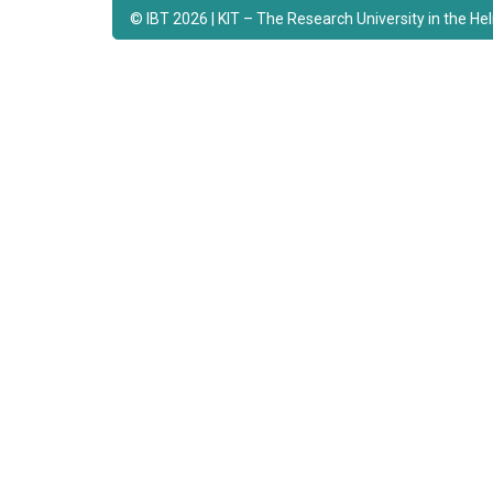
© IBT 2026 | KIT – The Research University in the H