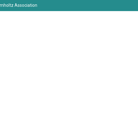
elmholtz Association