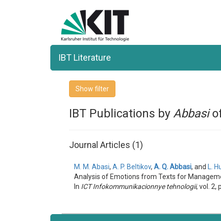
IBT Literature
Show filter
IBT Publications by
Abbasi
of
Journal Articles (1)
M. M. Abasi
,
A. P. Beltikov
,
A. Q. Abbasi
, and
L. H
Analysis of Emotions from Texts for Manageme
In
ICT Infokommunikacionnye tehnologii
, vol. 2, 