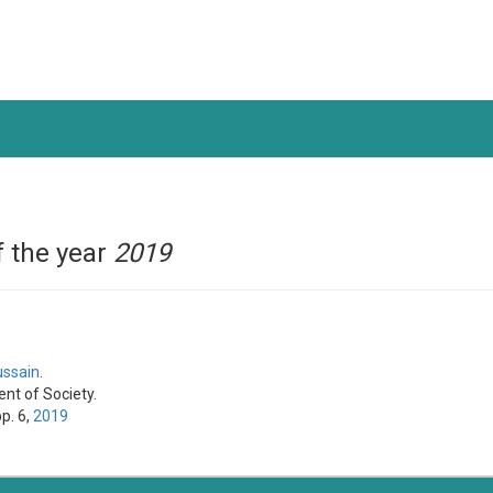
 the year
2019
ussain
.
nt of Society.
pp. 6,
2019